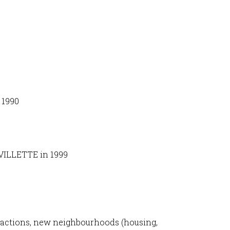
 1990
 VILLETTE in 1999
tractions, new neighbourhoods (housing,