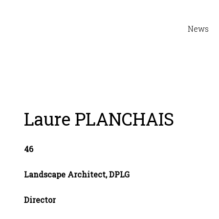
News
Laure PLANCHAIS
46
Landscape Architect, DPLG
Director