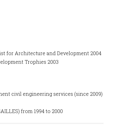
st for Architecture and Development 2004
velopment Trophies 2003
nt civil engineering services (since 2009)
AILLES) from 1994 to 2000