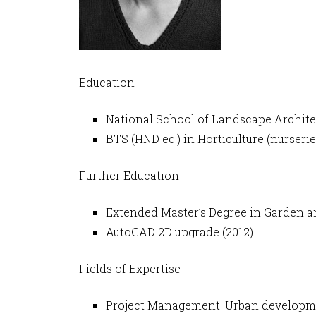
Education
National School of Landscape Archite
BTS (HND eq.) in Horticulture (nurse
Further Education
Extended Master’s Degree in Garden a
AutoCAD 2D upgrade (2012)
Fields of Expertise
Project Management: Urban development