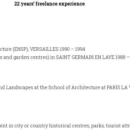
22 years’ freelance experience
cture (ENSP), VERSAILLES 1990 – 1994
ries and garden centres) in SAINT GERMAIN EN LAYE 1988 –
nd Landscapes at the School of Architecture at PARIS LA
 in city or country historical centres, parks, tourist at