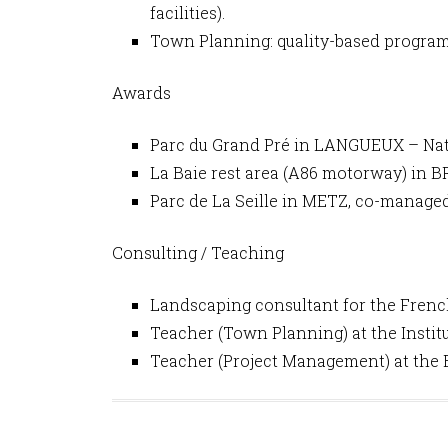
facilities).
Town Planning: quality-based program
Awards
Parc du Grand Pré in LANGUEUX – Nati
La Baie rest area (A86 motorway) in
Parc de La Seille in METZ, co-manag
Consulting / Teaching
Landscaping consultant for the Frenc
Teacher (Town Planning) at the Instit
Teacher (Project Management) at the 