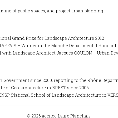
ming of public spaces, and project urban planning
onal Grand Prize for Landscape Architecture 2012
 BRAFFAIS – Winner in the Manche Departmental Honour Li
ed with Landscape Architect Jacques COULON – Urban De
h Government since 2000, reporting to the Rhône Departme
ute of Geo-architecture in BREST since 2006
ENSP (National School of Landscape Architecture in VERS
© 2026 agence Laure Planchais.