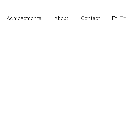
Achievements
About
Contact
Fr
En