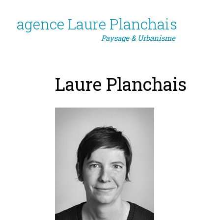
agence Laure Planchais
Paysage & Urbanisme
Laure Planchais